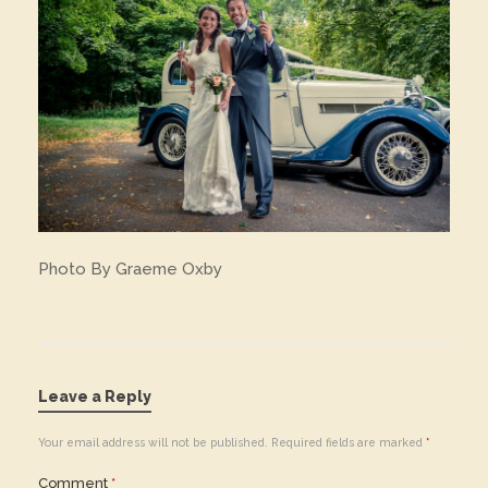
Photo By Graeme Oxby
Leave a Reply
Your email address will not be published.
Required fields are marked
*
Comment
*