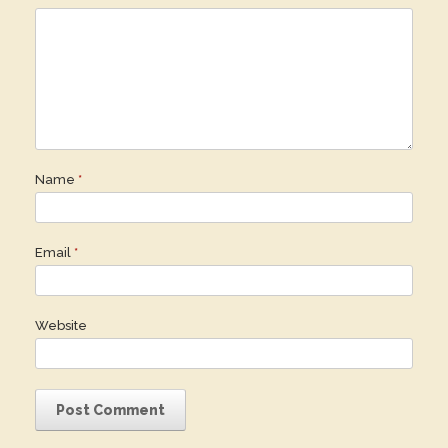
Name
*
Email
*
Website