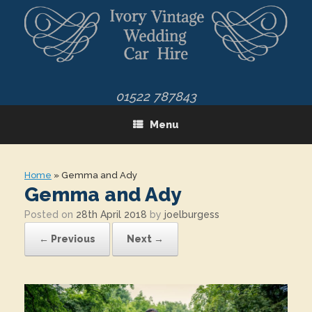
Skip
to
content
01522 787843
Menu
Home
»
Gemma and Ady
Gemma and Ady
Posted on
28th April 2018
by
joelburgess
← Previous
Next →