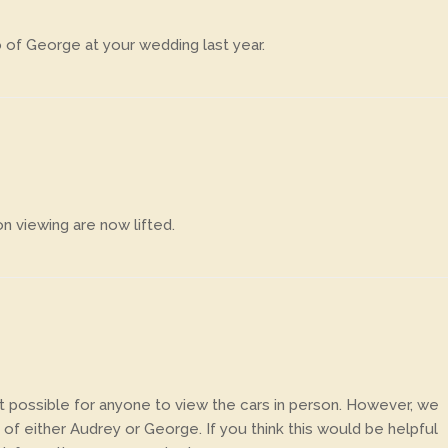
 of George at your wedding last year.
n viewing are now lifted.
 not possible for anyone to view the cars in person. However, we
of either Audrey or George. If you think this would be helpful