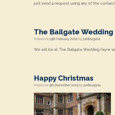
just send a request using any of the contact
The Bailgate Wedding
Posted on
19th February 2020
by
joelburgess
We will be at The Bailgate Wedding Fayre wi
Happy Christmas
Posted on
9th December 2019
by
joelburgess