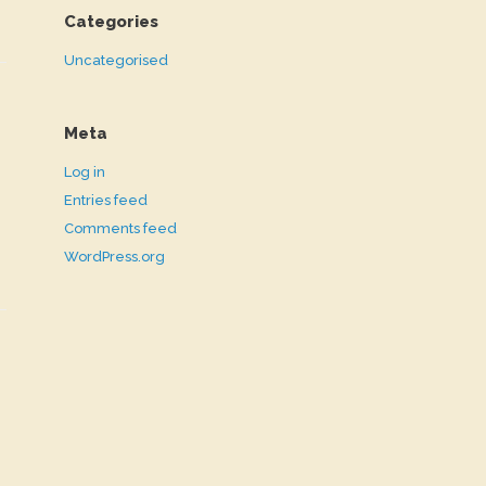
Categories
Uncategorised
Meta
Log in
Entries feed
Comments feed
WordPress.org