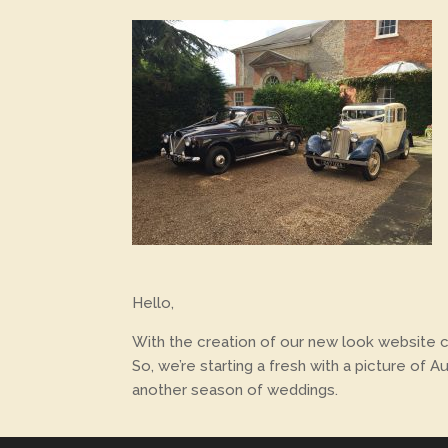
Hello,
With the creation of our new look website com
So, we’re starting a fresh with a picture of
another season of weddings.