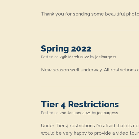
Thank you for sending some beautiful photo
Spring 2022
Posted on
29th March 2022
by
joelburgess
New season well underway. All restrictions o
Tier 4 Restrictions
Posted on
2nd January 2021
by
joelburgess
Under Tier 4 restrictions I’m afraid that it’s
would be very happy to provide a video tour 