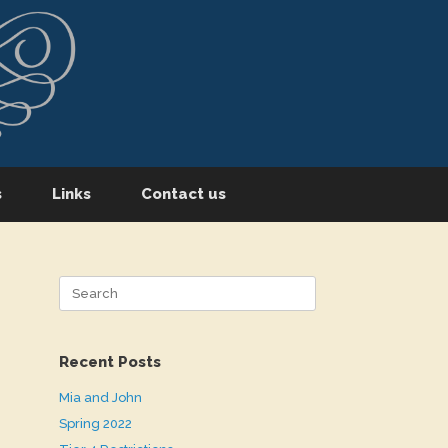
s
Links
Contact us
Search
for:
Recent Posts
Mia and John
Spring 2022