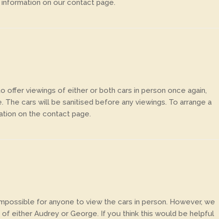
 information on our contact page.
 offer viewings of either or both cars in person once again,
e. The cars will be sanitised before any viewings. To arrange a
ation on the contact page.
 impossible for anyone to view the cars in person. However, we
of either Audrey or George. If you think this would be helpful