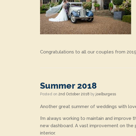
Congratulations to all our couples from 201
Summer 2018
Posted on
2nd October 2018
by
joelburgess
Another great summer of weddings with lovel
I’m always working to maintain and improve th
new dashboard. A vast improvement on the pre
interior.