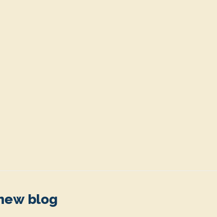
 new blog