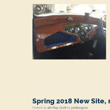
Spring 2018 New Site,
Posted on
4th May 2018
by
joelburgess