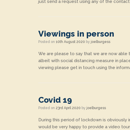
just send a request using any of the contact
Viewings in person
Posted on
10th August 2020
by
joelburgess
We are please to say that we are now able to
albeit with social distancing measure in plac
viewing please get in touch using the inform
Covid 19
Posted on
23rd April 2020
by
joelburgess
During this period of lockdown is obviously
would be very happy to provide a video tour 