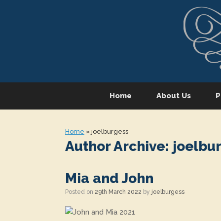
Skip
to
content
Home
About Us
P
Home
»
joelburgess
Author Archive:
joelbu
Mia and John
Posted on
29th March 2022
by
joelburgess