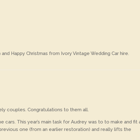
9 and Happy Christmas from Ivory Vintage Wedding Car hire.
y couples. Congratulations to them all.
e cars. This year’s main task for Audrey was to to make and fit 
vious one (from an earlier restoration) and really lifts the