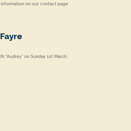
 information on our contact page.
 Fayre
th “Audrey” on Sunday 1st March.