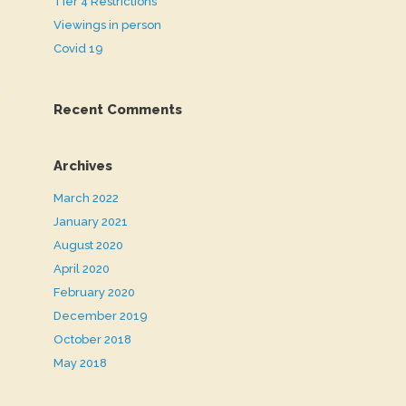
Tier 4 Restrictions
Viewings in person
Covid 19
Recent Comments
Archives
March 2022
January 2021
August 2020
April 2020
February 2020
December 2019
October 2018
May 2018