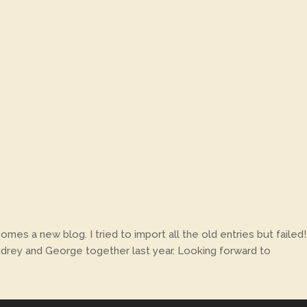
es a new blog. I tried to import all the old entries but failed!
 Audrey and George together last year. Looking forward to