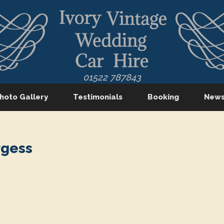
01522 787843
hoto Gallery
Testimonials
Booking
New
rgess