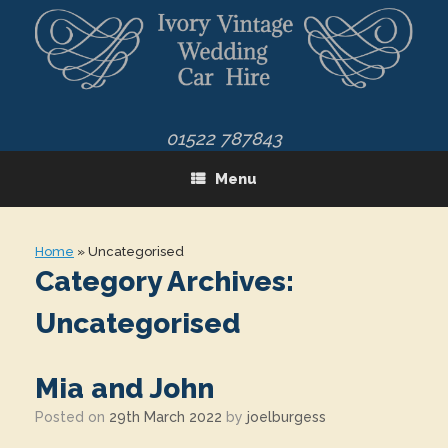
Skip
to
content
01522 787843
Menu
Home
»
Uncategorised
Category Archives:
Uncategorised
Mia and John
Posted on
29th March 2022
by
joelburgess