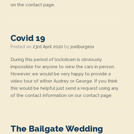
on the contact page.
Covid 19
Posted on
23rd April 2020
by
joelburgess
During this period of lockdown is obviously
impossible for anyone to view the cars in person.
However, we would be very happy to provide a
video tour of either Audrey or George. If you think
this would be helpful just send a request using any
of the contact information on our contact page.
The Bailgate Wedding