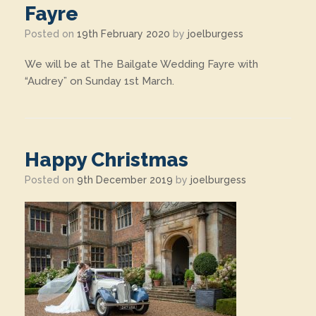
Fayre
Posted on
19th February 2020
by
joelburgess
We will be at The Bailgate Wedding Fayre with
“Audrey” on Sunday 1st March.
Happy Christmas
Posted on
9th December 2019
by
joelburgess