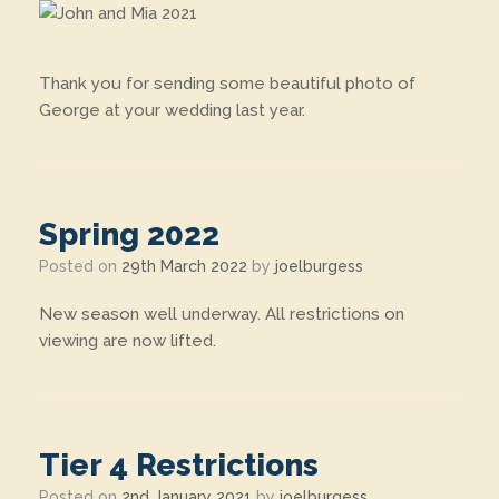
Thank you for sending some beautiful photo of
George at your wedding last year.
Spring 2022
Posted on
29th March 2022
by
joelburgess
New season well underway. All restrictions on
viewing are now lifted.
Tier 4 Restrictions
Posted on
2nd January 2021
by
joelburgess