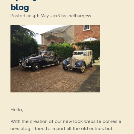
blog
Posted on
4th May 2018
by
joelburgess
Hello,
With the creation of our new look website comes a
new blog. I tried to import all the old entries but