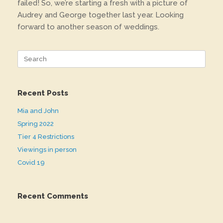
failed! So, we’re starting a fresh with a picture of
Audrey and George together last year. Looking
forward to another season of weddings.
Search
for:
Recent Posts
Mia and John
Spring 2022
Tier 4 Restrictions
Viewings in person
Covid 19
Recent Comments