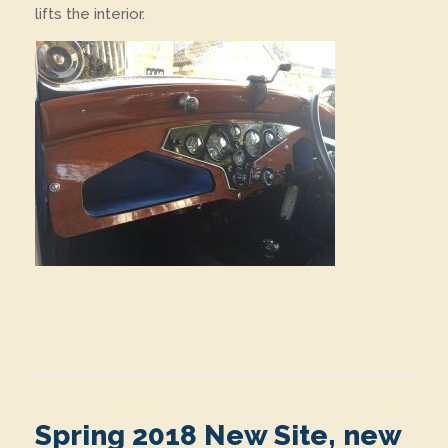
lifts the interior.
Spring 2018 New Site, new