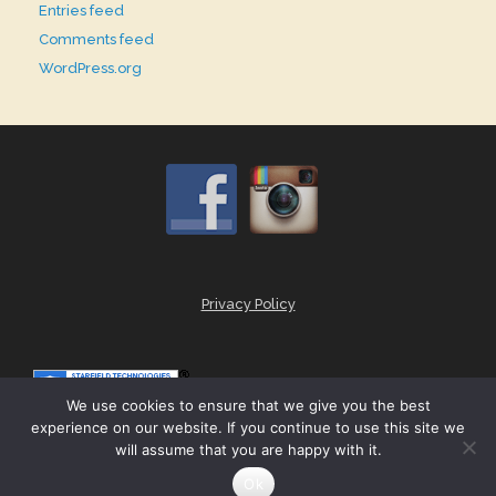
Entries feed
Comments feed
WordPress.org
Privacy Policy
We use cookies to ensure that we give you the best
experience on our website. If you continue to use this site we
will assume that you are happy with it.
Theme by
SiteOrigin
Ok