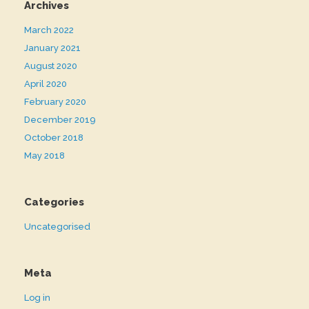
Archives
March 2022
January 2021
August 2020
April 2020
February 2020
December 2019
October 2018
May 2018
Categories
Uncategorised
Meta
Log in