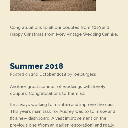
Congratulations to all our couples from 2019 and
Happy Christmas from Ivory Vintage Wedding Car hire.
Summer 2018
Posted on
2nd October 2018
by
joelburgess
Another great summer of weddings with lovely
couples. Congratulations to them all.
I’m always working to maintain and improve the cars.
This year’s main task for Audrey was to to make and
fit a new dashboard. A vast improvement on the
previous one (from an earlier restoration) and really