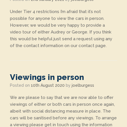
Under Tier 4 restrictions I’m afraid that it’s not
possible for anyone to view the cars in person.
However, we would be very happy to provide a
video tour of either Audrey or George. If you think
this would be helpful just send a request using any
of the contact information on our contact page.
Viewings in person
Posted on
10th August 2020
by
joelburgess
We are please to say that we are now able to offer
viewings of either or both cars in person once again,
albeit with social distancing measure in place. The
cars will be sanitised before any viewings. To arrange
a viewing please get in touch using the information