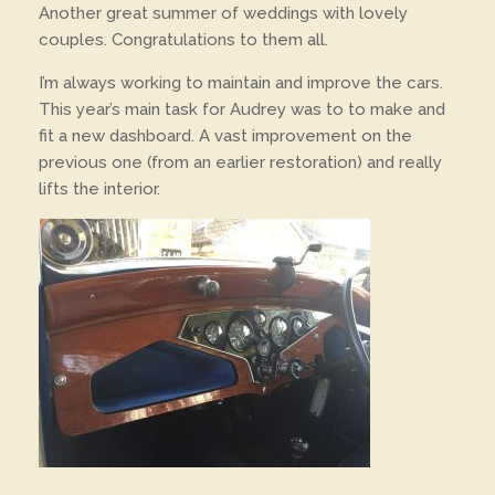
Another great summer of weddings with lovely
couples. Congratulations to them all.
I’m always working to maintain and improve the cars.
This year’s main task for Audrey was to to make and
fit a new dashboard. A vast improvement on the
previous one (from an earlier restoration) and really
lifts the interior.