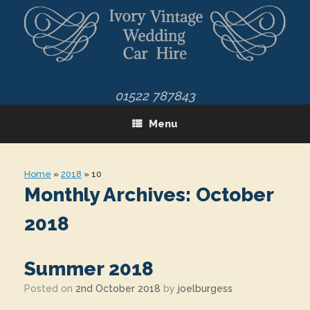
Skip
to
content
01522 787843
Menu
Home
»
2018
»
10
Monthly Archives:
October
2018
Summer 2018
Posted on
2nd October 2018
by
joelburgess