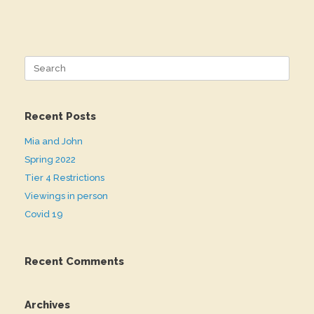
Search
for:
Recent Posts
Mia and John
Spring 2022
Tier 4 Restrictions
Viewings in person
Covid 19
Recent Comments
Archives