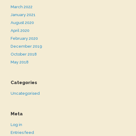
March 2022
January 2021
August 2020
April 2020
February 2020
December 2019
October 2018
May 2018
Categories
Uncategorised
Meta
Log in
Entries feed